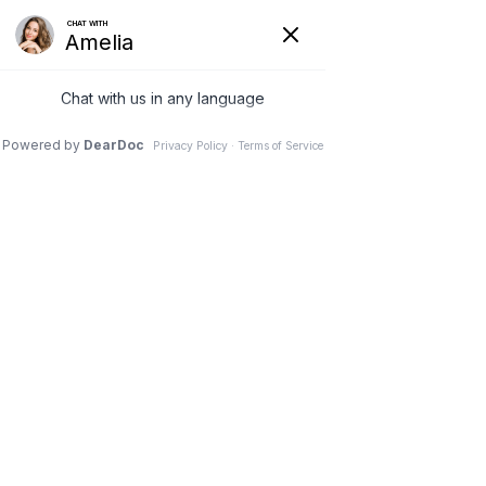
Balanced Health & Wellness - Privacy Policy
Privacy Policy
Last updated: September 2022